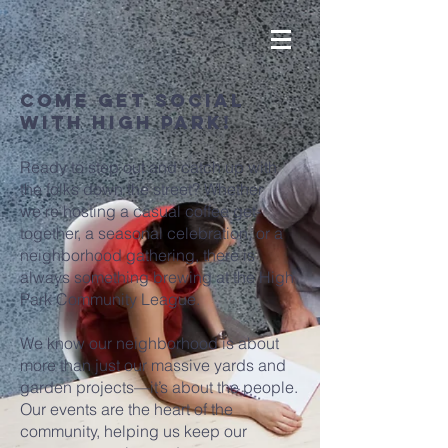
come Get Social
With High Park!
Ready to step out and catch up with
the folks down the street? Whether
we’re hosting a casual coffee get-
together, a seasonal celebration, or a
neighborhood gathering, there is
always something brewing at the High
Park Community League.
We know our neighborhood is about
more than just our massive yards and
garden projects—it’s about the people.
Our events are the heart of the
community, helping us keep our