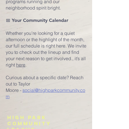
programs running and our
neighborhood spirit bright.
📅 Your Community Calendar
Whether you’re looking for a quiet
afternoon or the highlight of the month,
our full schedule is right here. We invite
you to check out the lineup and find
your next reason to get involved.
​,
it’s all
right
here
.
Curious about a specific date? Reach
out to
Taylor
Moore
-
social@highparkcommunity.co
m
HIGH PARK
COMMUNITY