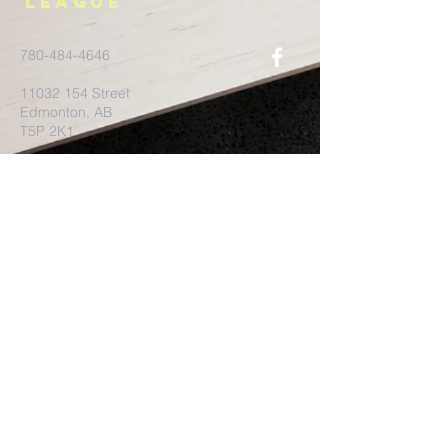
League
780-484-4646
11032 154
Street
Edmonton, AB
T5P 2K1