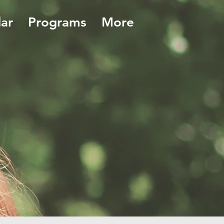
ar
Programs
More