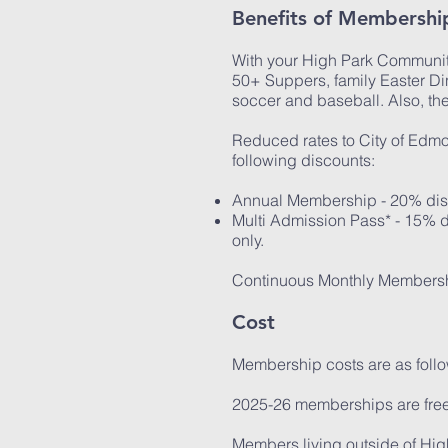
Benefits of Membershi
With your High Park Community
50+ Suppers, family Easter Din
soccer and baseball. Also, t
Reduced rates to City of Edmon
following discounts:
Annual Membership - 20% disc
Multi Admission Pass* - 15% d
only.
Continuous Monthly Membersh
Cost
Membership costs are as follo
2025-26 memberships are free
Members living outside of Hi