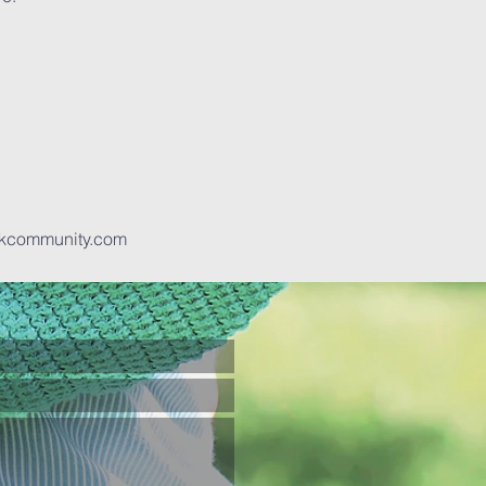
kcommunity.com