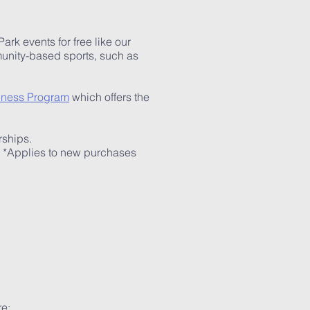
k events for free like our
mmunity-based sports, such as
lness Program
which offers the
rships.
) *Applies to new purchases
re: