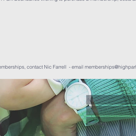
emberships, contact Nic Farrell - email
memberships@highpar