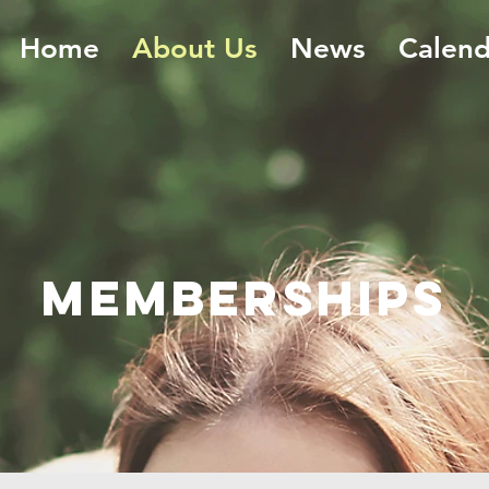
Home
About Us
News
Calend
Memberships