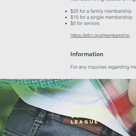
$25 for a family membership
$15 for a single membership
$5 for seniors
https://efcl.org/membership
Information
For any inquiries regarding m
HIGH PARK
COMMUNITY
League