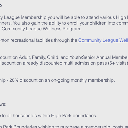
p
 League Membership you will be able to attend various High Par
ners. You also gain the ability to enroll your children into co
he Community League Wellness Program.
ton recreational facilities through the
Community League Wel
ount on Adult, Family, Child, and Youth/Senior Annual Membe
iscount on already discounted multi admission pass (5+ visits
ip - 20% discount on an on-going monthly membership.
ws:
 to all households within High Park boundaries.
gh Park Boundaries wishing to purchase a membership, costs a